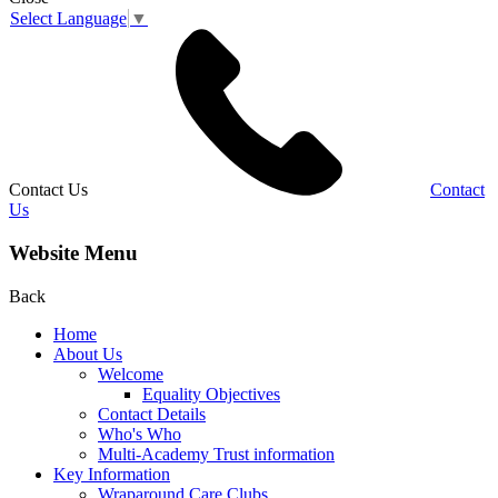
Select Language
▼
Contact Us
Contact
Us
Website Menu
Back
Home
About Us
Welcome
Equality Objectives
Contact Details
Who's Who
Multi-Academy Trust information
Key Information
Wraparound Care Clubs