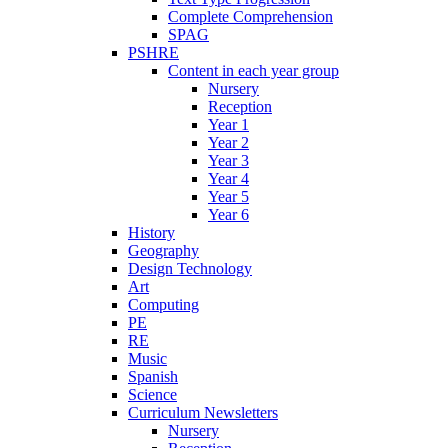
Complete Comprehension
SPAG
PSHRE
Content in each year group
Nursery
Reception
Year 1
Year 2
Year 3
Year 4
Year 5
Year 6
History
Geography
Design Technology
Art
Computing
PE
RE
Music
Spanish
Science
Curriculum Newsletters
Nursery