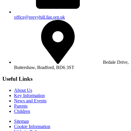
office@reevyhill.llat.org.uk
Bedale Drive,
Buttershaw,
Bradford, BD6 3ST
Useful Links
About Us
Key Information
News and Events
Parents
Children
Sitemap
Cookie Information