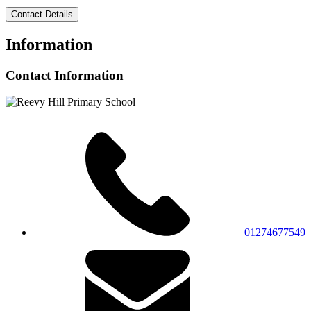
Contact Details
Information
Contact Information
01274677549