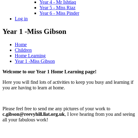
Year 4 - Mr Ishtiaq
Year 5 - Miss Riaz
Year 6 - Miss Pinder
Log in
Year 1 -Miss Gibson
Home
Children
Home Learning
Year 1 -Miss Gibson
Welcome to our Year 1 Home Learning page!
Here you will find lots of activities to keep you busy and learning if
you are having to learn at home.
Please feel free to send me any pictures of your work to
c.gibson@reevyhill.llat.org.uk
, I love hearing from you and seeing
all your fabulous work!