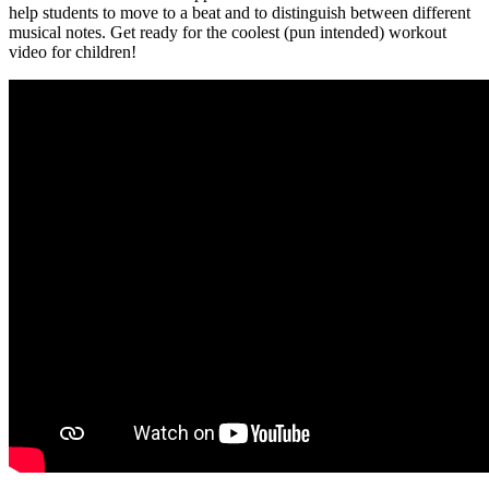
help students to move to a beat and to distinguish between different
musical notes. Get ready for the coolest (pun intended) workout
video for children!