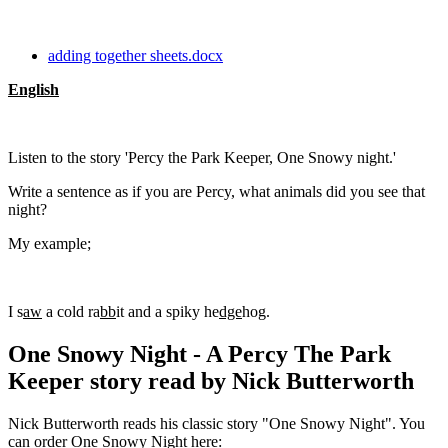
adding together sheets.docx
English
Listen to the story 'Percy the Park Keeper, One Snowy night.'
Write a sentence as if you are Percy, what animals did you see that
night?
My example;
I s
aw
a cold ra
bb
it and a spiky he
dge
hog.
One Snowy Night - A Percy The Park
Keeper story read by Nick Butterworth
Nick Butterworth reads his classic story "One Snowy Night". You
can order One Snowy Night here: