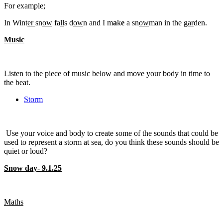
For example;
In Wint
er
sn
ow
fa
ll
s d
ow
n and I m
a
k
e
a sn
ow
man in the g
ar
den.
Music
Listen to the piece of music below and move your body in time to
the beat.
Storm
Use your voice and body to create some of the sounds that could be
used to represent a storm at sea, do you think these sounds should be
quiet or loud?
Snow day- 9.1.25
Maths