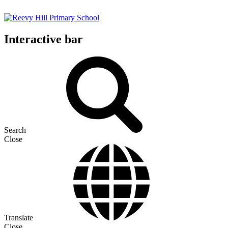
Interactive bar
Search
Close
Translate
Close