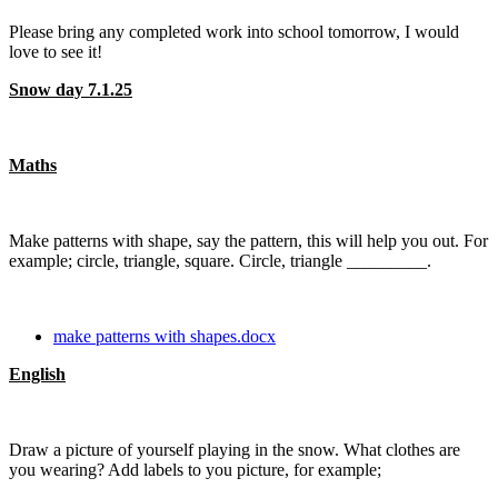
Please bring any completed work into school tomorrow, I would
love to see it!
Snow day 7.1.25
Maths
Make patterns with shape, say the pattern, this will help you out. For
example; circle, triangle, square. Circle, triangle _________.
make patterns with shapes.docx
English
Draw a picture of yourself playing in the snow. What clothes are
you wearing? Add labels to you picture, for example;