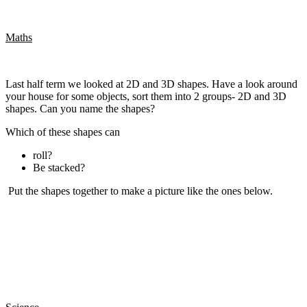
Maths
Last half term we looked at 2D and 3D shapes. Have a look around
your house for some objects, sort them into 2 groups- 2D and 3D
shapes. Can you name the shapes?
Which of these shapes can
roll?
Be stacked?
Put the shapes together to make a picture like the ones below.