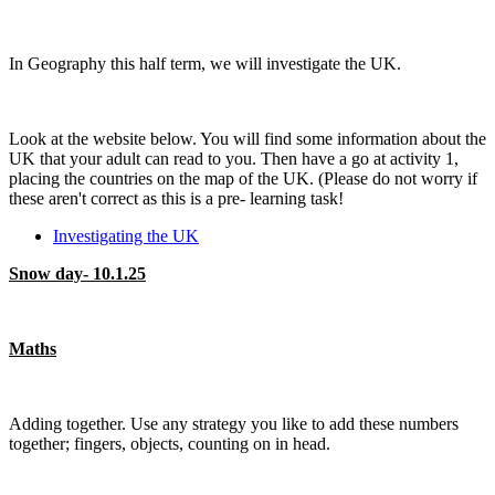
In Geography this half term, we will investigate the UK.
Look at the website below. You will find some information about the
UK that your adult can read to you. Then have a go at activity 1,
placing the countries on the map of the UK. (Please do not worry if
these aren't correct as this is a pre- learning task!
Investigating the UK
Snow day- 10.1.25
Maths
Adding together. Use any strategy you like to add these numbers
together; fingers, objects, counting on in head.