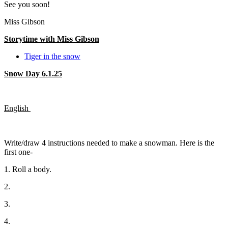
See you soon!
Miss Gibson
Storytime with Miss Gibson
Tiger in the snow
Snow Day 6.1.25
English
Write/draw 4 instructions needed to make a snowman. Here is the
first one-
1. Roll a body.
2.
3.
4.