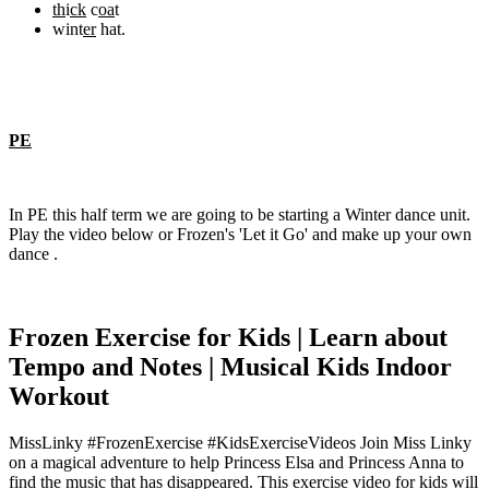
th
i
ck
c
oa
t
wint
er
hat.
PE
In PE this half term we are going to be starting a Winter dance unit.
Play the video below or Frozen's 'Let it Go' and make up your own
dance .
Frozen Exercise for Kids | Learn about
Tempo and Notes | Musical Kids Indoor
Workout
MissLinky #FrozenExercise #KidsExerciseVideos Join Miss Linky
on a magical adventure to help Princess Elsa and Princess Anna to
find the music that has disappeared. This exercise video for kids will