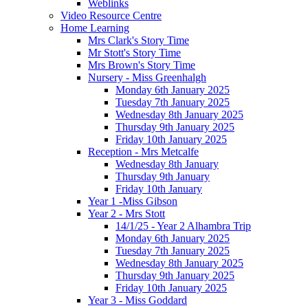
Weblinks
Video Resource Centre
Home Learning
Mrs Clark's Story Time
Mr Stott's Story Time
Mrs Brown's Story Time
Nursery - Miss Greenhalgh
Monday 6th January 2025
Tuesday 7th January 2025
Wednesday 8th January 2025
Thursday 9th January 2025
Friday 10th January 2025
Reception - Mrs Metcalfe
Wednesday 8th January
Thursday 9th January
Friday 10th January
Year 1 -Miss Gibson
Year 2 - Mrs Stott
14/1/25 - Year 2 Alhambra Trip
Monday 6th January 2025
Tuesday 7th January 2025
Wednesday 8th January 2025
Thursday 9th January 2025
Friday 10th January 2025
Year 3 - Miss Goddard