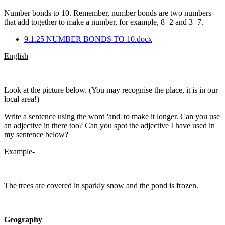
Number bonds to 10. Remember, number bonds are two numbers
that add together to make a number, for example, 8+2 and 3+7.
9.1.25 NUMBER BONDS TO 10.docx
English
Look at the picture below. (You may recognise the place, it is in our
local area!)
Write a sentence using the word 'and' to make it longer. Can you use
an adjective in there too? Can you spot the adjective I have used in
my sentence below?
Example-
The tr
ee
s are cov
er
ed
in sp
ar
kly sn
ow
and the pond is frozen.
Geography