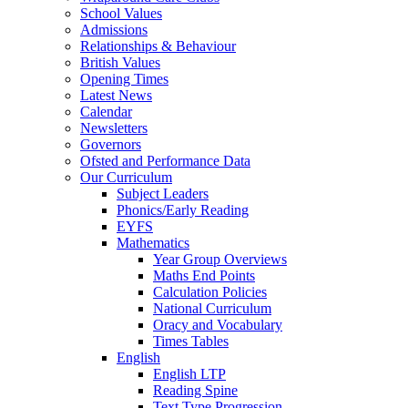
School Values
Admissions
Relationships & Behaviour
British Values
Opening Times
Latest News
Calendar
Newsletters
Governors
Ofsted and Performance Data
Our Curriculum
Subject Leaders
Phonics/Early Reading
EYFS
Mathematics
Year Group Overviews
Maths End Points
Calculation Policies
National Curriculum
Oracy and Vocabulary
Times Tables
English
English LTP
Reading Spine
Text Type Progression