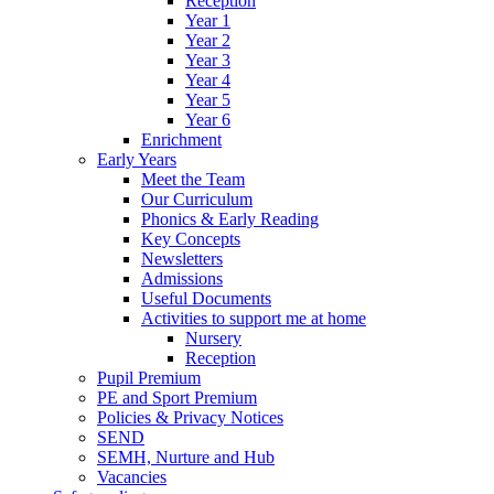
Reception
Year 1
Year 2
Year 3
Year 4
Year 5
Year 6
Enrichment
Early Years
Meet the Team
Our Curriculum
Phonics & Early Reading
Key Concepts
Newsletters
Admissions
Useful Documents
Activities to support me at home
Nursery
Reception
Pupil Premium
PE and Sport Premium
Policies & Privacy Notices
SEND
SEMH, Nurture and Hub
Vacancies