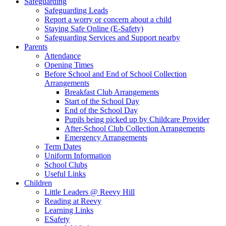
Safeguarding
Safeguarding Leads
Report a worry or concern about a child
Staying Safe Online (E-Safety)
Safeguarding Services and Support nearby
Parents
Attendance
Opening Times
Before School and End of School Collection
Arrangements
Breakfast Club Arrangements
Start of the School Day
End of the School Day
Pupils being picked up by Childcare Provider
After-School Club Collection Arrangements
Emergency Arrangements
Term Dates
Uniform Information
School Clubs
Useful Links
Children
Little Leaders @ Reevy Hill
Reading at Reevy
Learning Links
ESafety