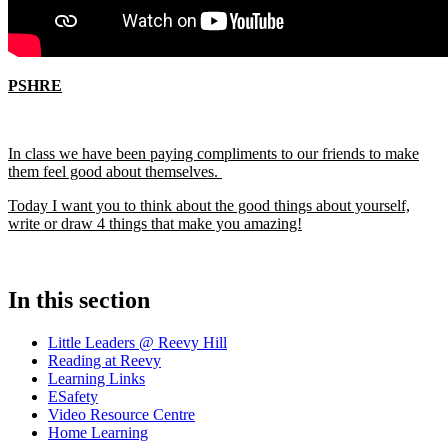
PSHRE
In class we have been paying compliments to our friends to make
them feel good about themselves.
Today I want you to think about the good things about yourself,
write or draw 4 things that make you amazing!
In this section
Little Leaders @ Reevy Hill
Reading at Reevy
Learning Links
ESafety
Video Resource Centre
Home Learning