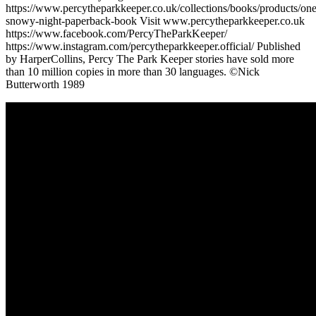
https://www.percytheparkkeeper.co.uk/collections/books/products/one
snowy-night-paperback-book Visit www.percytheparkkeeper.co.uk
https://www.facebook.com/PercyTheParkKeeper/
https://www.instagram.com/percytheparkkeeper.official/ Published
by HarperCollins, Percy The Park Keeper stories have sold more
than 10 million copies in more than 30 languages. ©Nick
Butterworth 1989