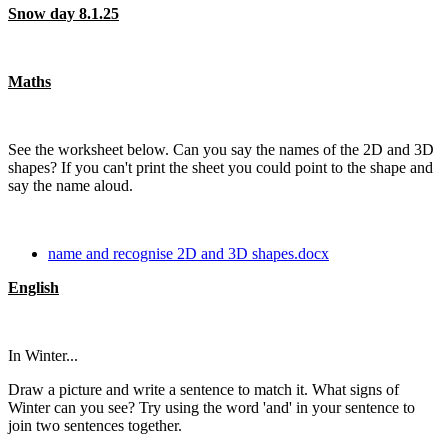
Snow day 8.1.25
Maths
See the worksheet below. Can you say the names of the 2D and 3D
shapes? If you can't print the sheet you could point to the shape and
say the name aloud.
name and recognise 2D and 3D shapes.docx
English
In Winter...
Draw a picture and write a sentence to match it. What signs of
Winter can you see? Try using the word 'and' in your sentence to
join two sentences together.