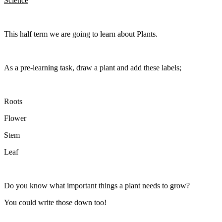
Science
This half term we are going to learn about Plants.
As a pre-learning task, draw a plant and add these labels;
Roots
Flower
Stem
Leaf
Do you know what important things a plant needs to grow?
You could write those down too!