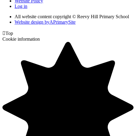
Website Policy
Log in
All website content copyright © Reevy Hill Primary School
Website design by
A
PrimarySite

Top
Cookie information