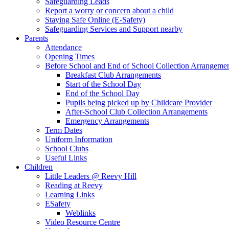
Safeguarding Leads
Report a worry or concern about a child
Staying Safe Online (E-Safety)
Safeguarding Services and Support nearby
Parents
Attendance
Opening Times
Before School and End of School Collection Arrangeme
Breakfast Club Arrangements
Start of the School Day
End of the School Day
Pupils being picked up by Childcare Provider
After-School Club Collection Arrangements
Emergency Arrangements
Term Dates
Uniform Information
School Clubs
Useful Links
Children
Little Leaders @ Reevy Hill
Reading at Reevy
Learning Links
ESafety
Weblinks
Video Resource Centre