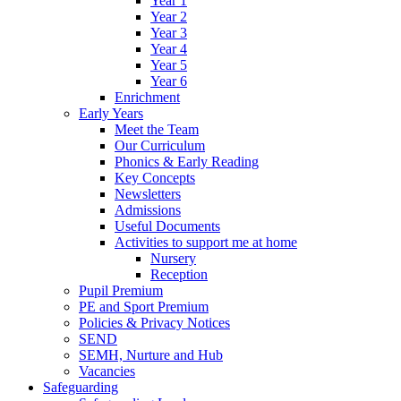
Year 1
Year 2
Year 3
Year 4
Year 5
Year 6
Enrichment
Early Years
Meet the Team
Our Curriculum
Phonics & Early Reading
Key Concepts
Newsletters
Admissions
Useful Documents
Activities to support me at home
Nursery
Reception
Pupil Premium
PE and Sport Premium
Policies & Privacy Notices
SEND
SEMH, Nurture and Hub
Vacancies
Safeguarding