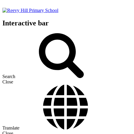
Interactive bar
Search
Close
Translate
Close