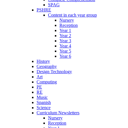
SPAG
PSHRE
Content in each year group
Nursery
Reception
Year 1
Year 2
Year 3
Year 4
Year 5
Year 6
History
Geography
Design Technology
Art
Computing
PE
RE
Music
Spanish
Science
Curriculum Newsletters
Nursery
Reception