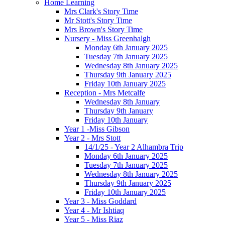
Home Learning
Mrs Clark's Story Time
Mr Stott's Story Time
Mrs Brown's Story Time
Nursery - Miss Greenhalgh
Monday 6th January 2025
Tuesday 7th January 2025
Wednesday 8th January 2025
Thursday 9th January 2025
Friday 10th January 2025
Reception - Mrs Metcalfe
Wednesday 8th January
Thursday 9th January
Friday 10th January
Year 1 -Miss Gibson
Year 2 - Mrs Stott
14/1/25 - Year 2 Alhambra Trip
Monday 6th January 2025
Tuesday 7th January 2025
Wednesday 8th January 2025
Thursday 9th January 2025
Friday 10th January 2025
Year 3 - Miss Goddard
Year 4 - Mr Ishtiaq
Year 5 - Miss Riaz