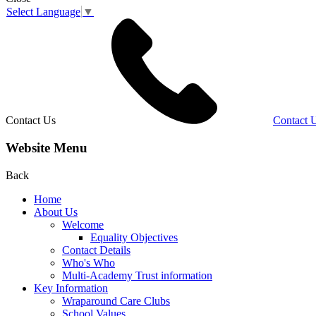
Select Language
▼
Contact Us
Contact 
Website Menu
Back
Home
About Us
Welcome
Equality Objectives
Contact Details
Who's Who
Multi-Academy Trust information
Key Information
Wraparound Care Clubs
School Values