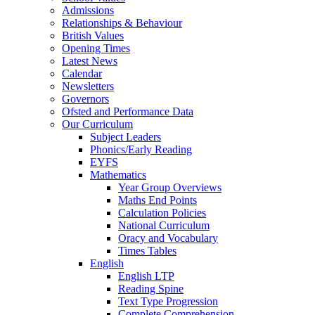
Admissions
Relationships & Behaviour
British Values
Opening Times
Latest News
Calendar
Newsletters
Governors
Ofsted and Performance Data
Our Curriculum
Subject Leaders
Phonics/Early Reading
EYFS
Mathematics
Year Group Overviews
Maths End Points
Calculation Policies
National Curriculum
Oracy and Vocabulary
Times Tables
English
English LTP
Reading Spine
Text Type Progression
Complete Comprehension