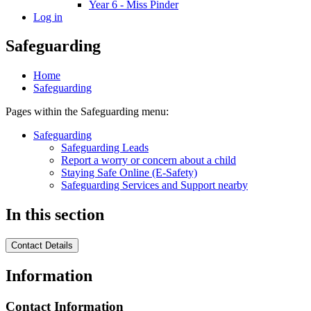
Year 6 - Miss Pinder
Log in
Safeguarding
Home
Safeguarding
Pages within the Safeguarding menu:
Safeguarding
Safeguarding Leads
Report a worry or concern about a child
Staying Safe Online (E-Safety)
Safeguarding Services and Support nearby
In this section
Contact Details
Information
Contact Information