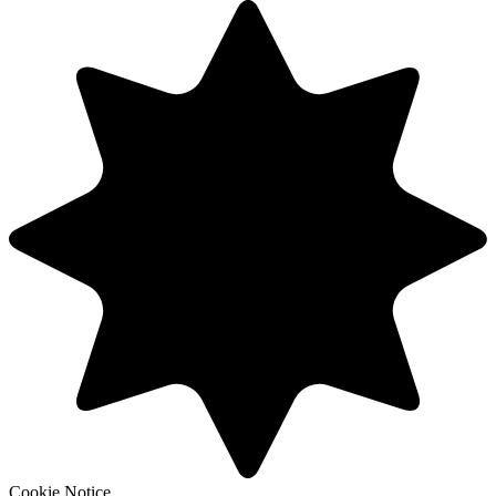
Cookie Notice