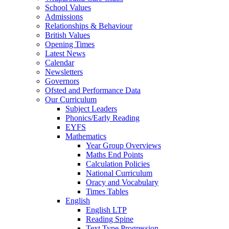
School Values
Admissions
Relationships & Behaviour
British Values
Opening Times
Latest News
Calendar
Newsletters
Governors
Ofsted and Performance Data
Our Curriculum
Subject Leaders
Phonics/Early Reading
EYFS
Mathematics
Year Group Overviews
Maths End Points
Calculation Policies
National Curriculum
Oracy and Vocabulary
Times Tables
English
English LTP
Reading Spine
Text Type Progression