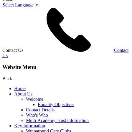
Select Language
▼
Contact Us
Contact
Us
Website Menu
Back
Home
About Us
Welcome
Equality Objectives
Contact Details
Who's Who
Multi-Academy Trust information
Key Information
Wraparound Care Clubs