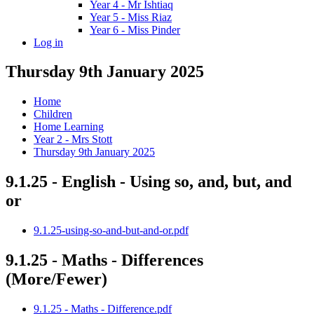
Year 4 - Mr Ishtiaq
Year 5 - Miss Riaz
Year 6 - Miss Pinder
Log in
Thursday 9th January 2025
Home
Children
Home Learning
Year 2 - Mrs Stott
Thursday 9th January 2025
9.1.25 - English - Using so, and, but, and
or
9.1.25-using-so-and-but-and-or.pdf
9.1.25 - Maths - Differences
(More/Fewer)
9.1.25 - Maths - Difference.pdf