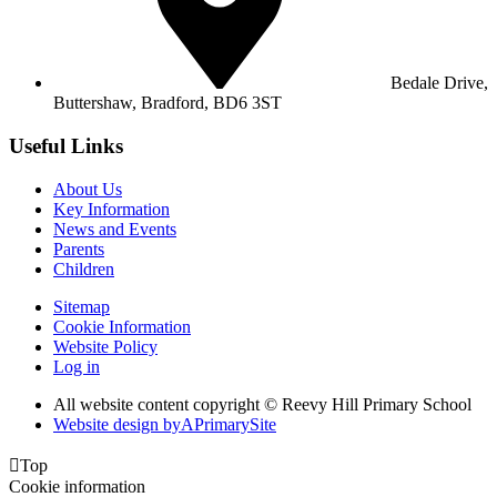
Bedale Drive,
Buttershaw,
Bradford, BD6 3ST
Useful Links
About Us
Key Information
News and Events
Parents
Children
Sitemap
Cookie Information
Website Policy
Log in
All website content copyright © Reevy Hill Primary School
Website design by
A
PrimarySite

Top
Cookie information