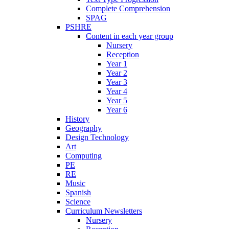
Complete Comprehension
SPAG
PSHRE
Content in each year group
Nursery
Reception
Year 1
Year 2
Year 3
Year 4
Year 5
Year 6
History
Geography
Design Technology
Art
Computing
PE
RE
Music
Spanish
Science
Curriculum Newsletters
Nursery