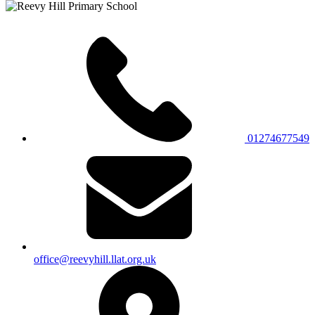
01274677549
office@reevyhill.llat.org.uk