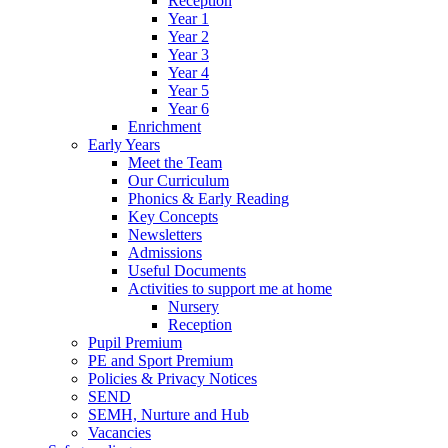
Reception
Year 1
Year 2
Year 3
Year 4
Year 5
Year 6
Enrichment
Early Years
Meet the Team
Our Curriculum
Phonics & Early Reading
Key Concepts
Newsletters
Admissions
Useful Documents
Activities to support me at home
Nursery
Reception
Pupil Premium
PE and Sport Premium
Policies & Privacy Notices
SEND
SEMH, Nurture and Hub
Vacancies