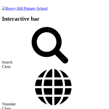
Interactive bar
Search
Close
Translate
Close