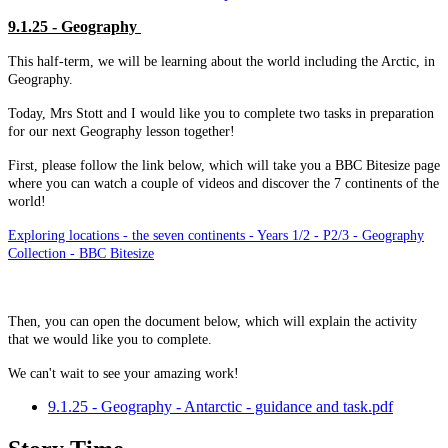
9.1.25 - Geography
This half-term, we will be learning about the world including the Arctic, in
Geography.
Today, Mrs Stott and I would like you to complete two tasks in preparation
for our next Geography lesson together!
First, please follow the link below, which will take you a BBC Bitesize page
where you can watch a couple of videos and discover the 7 continents of the
world!
Exploring locations - the seven continents - Years 1/2 - P2/3 - Geography
Collection - BBC Bitesize
Then, you can open the document below, which will explain the activity
that we would like you to complete.
We can't wait to see your amazing work!
9.1.25 - Geography - Antarctic - guidance and task.pdf