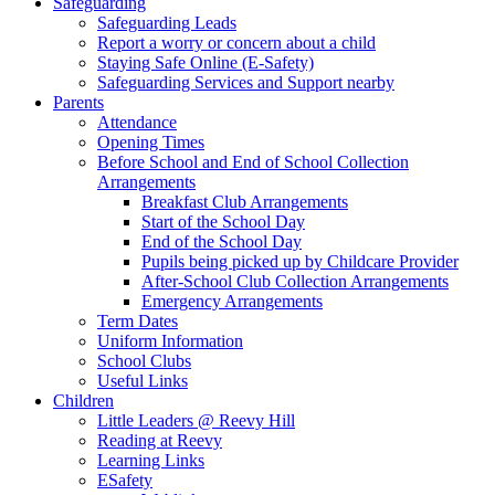
Safeguarding
Safeguarding Leads
Report a worry or concern about a child
Staying Safe Online (E-Safety)
Safeguarding Services and Support nearby
Parents
Attendance
Opening Times
Before School and End of School Collection
Arrangements
Breakfast Club Arrangements
Start of the School Day
End of the School Day
Pupils being picked up by Childcare Provider
After-School Club Collection Arrangements
Emergency Arrangements
Term Dates
Uniform Information
School Clubs
Useful Links
Children
Little Leaders @ Reevy Hill
Reading at Reevy
Learning Links
ESafety