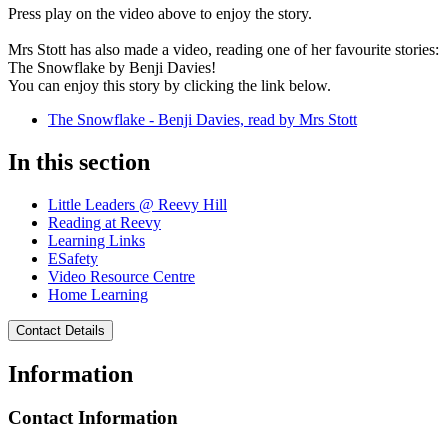
Press play on the video above to enjoy the story.
Mrs Stott has also made a video, reading one of her favourite stories:
The Snowflake by Benji Davies!
You can enjoy this story by clicking the link below.
The Snowflake - Benji Davies, read by Mrs Stott
In this section
Little Leaders @ Reevy Hill
Reading at Reevy
Learning Links
ESafety
Video Resource Centre
Home Learning
Contact Details
Information
Contact Information