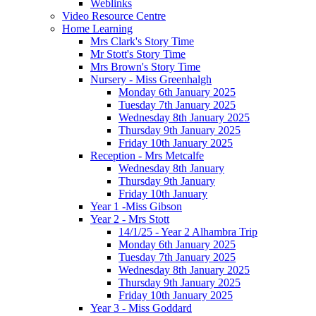
Weblinks
Video Resource Centre
Home Learning
Mrs Clark's Story Time
Mr Stott's Story Time
Mrs Brown's Story Time
Nursery - Miss Greenhalgh
Monday 6th January 2025
Tuesday 7th January 2025
Wednesday 8th January 2025
Thursday 9th January 2025
Friday 10th January 2025
Reception - Mrs Metcalfe
Wednesday 8th January
Thursday 9th January
Friday 10th January
Year 1 -Miss Gibson
Year 2 - Mrs Stott
14/1/25 - Year 2 Alhambra Trip
Monday 6th January 2025
Tuesday 7th January 2025
Wednesday 8th January 2025
Thursday 9th January 2025
Friday 10th January 2025
Year 3 - Miss Goddard