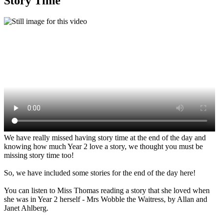
Story Time
We have really missed having story time at the end of the day and
knowing how much Year 2 love a story, we thought you must be
missing story time too!
So, we have included some stories for the end of the day here!
You can listen to Miss Thomas reading a story that she loved when
she was in Year 2 herself - Mrs Wobble the Waitress, by Allan and
Janet Ahlberg.