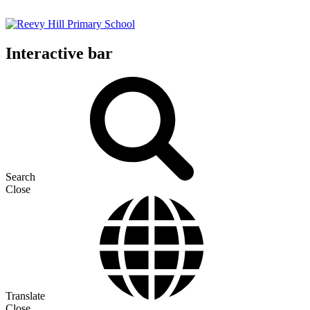
Interactive bar
Search
Close
Translate
Close