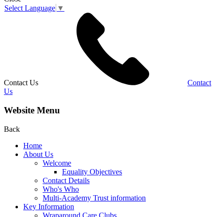
Select Language
▼
Contact Us
Contact
Us
Website Menu
Back
Home
About Us
Welcome
Equality Objectives
Contact Details
Who's Who
Multi-Academy Trust information
Key Information
Wraparound Care Clubs