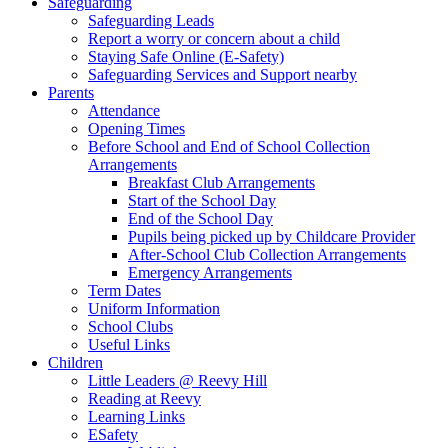
Safeguarding
Safeguarding Leads
Report a worry or concern about a child
Staying Safe Online (E-Safety)
Safeguarding Services and Support nearby
Parents
Attendance
Opening Times
Before School and End of School Collection
Arrangements
Breakfast Club Arrangements
Start of the School Day
End of the School Day
Pupils being picked up by Childcare Provider
After-School Club Collection Arrangements
Emergency Arrangements
Term Dates
Uniform Information
School Clubs
Useful Links
Children
Little Leaders @ Reevy Hill
Reading at Reevy
Learning Links
ESafety