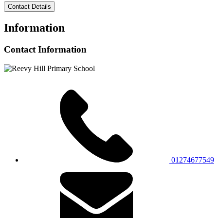
Contact Details
Information
Contact Information
01274677549