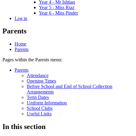
Year 4 - Mr Ishtiaq
Year 5 - Miss Riaz
Year 6 - Miss Pinder
Log in
Parents
Home
Parents
Pages within the Parents menu:
Parents
Attendance
Opening Times
Before School and End of School Collection
Arrangements
Term Dates
Uniform Information
School Clubs
Useful Links
In this section