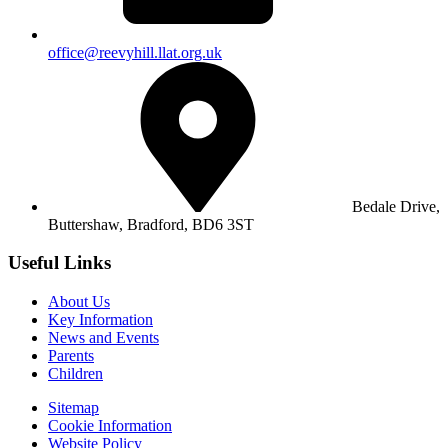
office@reevyhill.llat.org.uk
Bedale Drive,
Buttershaw,
Bradford, BD6 3ST
Useful Links
About Us
Key Information
News and Events
Parents
Children
Sitemap
Cookie Information
Website Policy