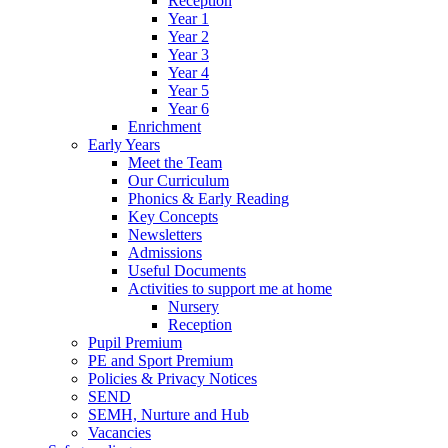
Reception
Year 1
Year 2
Year 3
Year 4
Year 5
Year 6
Enrichment
Early Years
Meet the Team
Our Curriculum
Phonics & Early Reading
Key Concepts
Newsletters
Admissions
Useful Documents
Activities to support me at home
Nursery
Reception
Pupil Premium
PE and Sport Premium
Policies & Privacy Notices
SEND
SEMH, Nurture and Hub
Vacancies