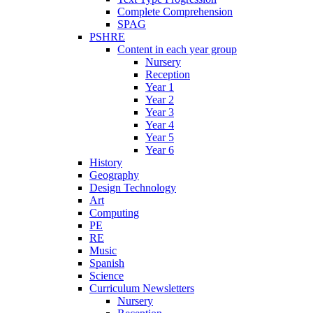
Complete Comprehension
SPAG
PSHRE
Content in each year group
Nursery
Reception
Year 1
Year 2
Year 3
Year 4
Year 5
Year 6
History
Geography
Design Technology
Art
Computing
PE
RE
Music
Spanish
Science
Curriculum Newsletters
Nursery