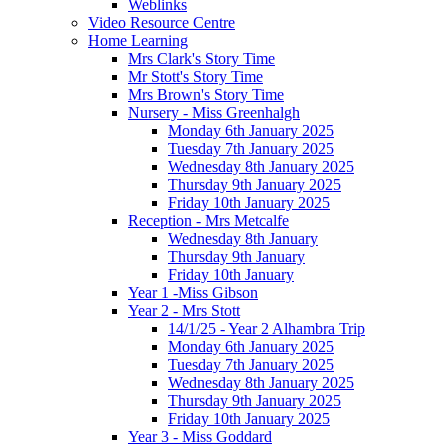
Weblinks
Video Resource Centre
Home Learning
Mrs Clark's Story Time
Mr Stott's Story Time
Mrs Brown's Story Time
Nursery - Miss Greenhalgh
Monday 6th January 2025
Tuesday 7th January 2025
Wednesday 8th January 2025
Thursday 9th January 2025
Friday 10th January 2025
Reception - Mrs Metcalfe
Wednesday 8th January
Thursday 9th January
Friday 10th January
Year 1 -Miss Gibson
Year 2 - Mrs Stott
14/1/25 - Year 2 Alhambra Trip
Monday 6th January 2025
Tuesday 7th January 2025
Wednesday 8th January 2025
Thursday 9th January 2025
Friday 10th January 2025
Year 3 - Miss Goddard