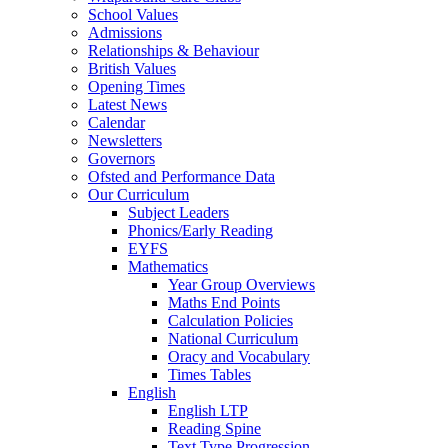
School Values
Admissions
Relationships & Behaviour
British Values
Opening Times
Latest News
Calendar
Newsletters
Governors
Ofsted and Performance Data
Our Curriculum
Subject Leaders
Phonics/Early Reading
EYFS
Mathematics
Year Group Overviews
Maths End Points
Calculation Policies
National Curriculum
Oracy and Vocabulary
Times Tables
English
English LTP
Reading Spine
Text Type Progression