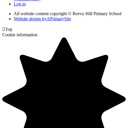
Log in
All website content copyright © Reevy Hill Primary School
Website design by
A
PrimarySite

Top
Cookie information