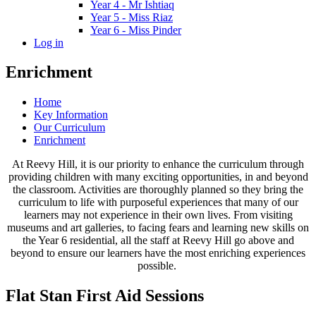
Year 4 - Mr Ishtiaq
Year 5 - Miss Riaz
Year 6 - Miss Pinder
Log in
Enrichment
Home
Key Information
Our Curriculum
Enrichment
At Reevy Hill, it is our priority to enhance the curriculum through
providing children with many exciting opportunities, in and beyond
the classroom. Activities are thoroughly planned so they bring the
curriculum to life with purposeful experiences that many of our
learners may not experience in their own lives. From visiting
museums and art galleries, to facing fears and learning new skills on
the Year 6 residential, all the staff at Reevy Hill go above and
beyond to ensure our learners have the most enriching experiences
possible.
Flat Stan First Aid Sessions