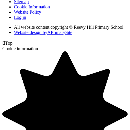
Sitemap
Cookie Information
Website Policy
Log in
All website content copyright © Reevy Hill Primary School
Website design by
A
PrimarySite

Top
Cookie information