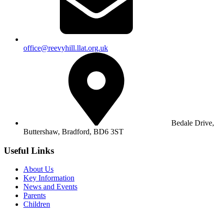
office@reevyhill.llat.org.uk
Bedale Drive,
Buttershaw,
Bradford, BD6 3ST
Useful Links
About Us
Key Information
News and Events
Parents
Children