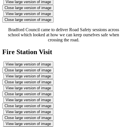
View large version of image
Close large version of image
View large version of image
Close large version of image
Bradford Council came to deliver Road Safety sessions across
school which looked at how we can keep ourselves safe when
crossing the road.
Fire Station Visit
View large version of image
Close large version of image
View large version of image
Close large version of image
View large version of image
Close large version of image
View large version of image
Close large version of image
View large version of image
Close large version of image
View large version of image