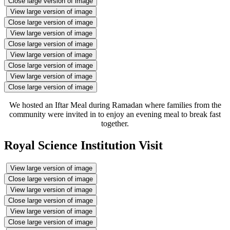
Close large version of image
View large version of image
Close large version of image
View large version of image
Close large version of image
View large version of image
Close large version of image
View large version of image
Close large version of image
We hosted an Iftar Meal during Ramadan where families from the
community were invited in to enjoy an evening meal to break fast
together.
Royal Science Institution Visit
View large version of image
Close large version of image
View large version of image
Close large version of image
View large version of image
Close large version of image