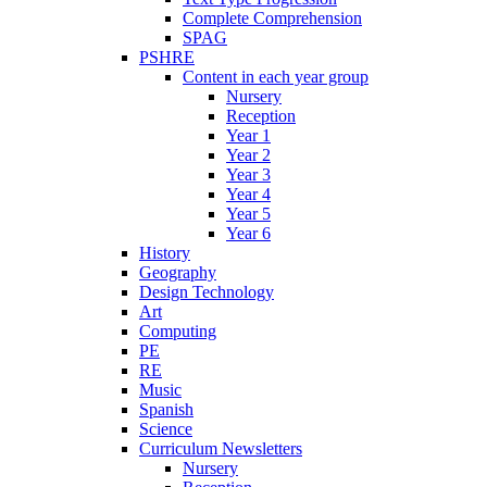
Complete Comprehension
SPAG
PSHRE
Content in each year group
Nursery
Reception
Year 1
Year 2
Year 3
Year 4
Year 5
Year 6
History
Geography
Design Technology
Art
Computing
PE
RE
Music
Spanish
Science
Curriculum Newsletters
Nursery