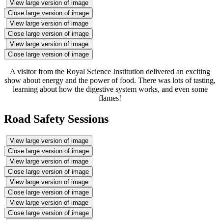
View large version of image
Close large version of image
View large version of image
Close large version of image
View large version of image
Close large version of image
A visitor from the Royal Science Institution delivered an exciting
show about energy and the power of food. There was lots of tasting,
learning about how the digestive system works, and even some
flames!
Road Safety Sessions
View large version of image
Close large version of image
View large version of image
Close large version of image
View large version of image
Close large version of image
View large version of image
Close large version of image