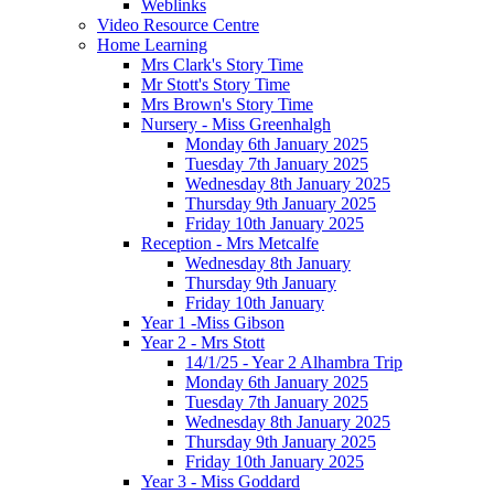
Weblinks
Video Resource Centre
Home Learning
Mrs Clark's Story Time
Mr Stott's Story Time
Mrs Brown's Story Time
Nursery - Miss Greenhalgh
Monday 6th January 2025
Tuesday 7th January 2025
Wednesday 8th January 2025
Thursday 9th January 2025
Friday 10th January 2025
Reception - Mrs Metcalfe
Wednesday 8th January
Thursday 9th January
Friday 10th January
Year 1 -Miss Gibson
Year 2 - Mrs Stott
14/1/25 - Year 2 Alhambra Trip
Monday 6th January 2025
Tuesday 7th January 2025
Wednesday 8th January 2025
Thursday 9th January 2025
Friday 10th January 2025
Year 3 - Miss Goddard