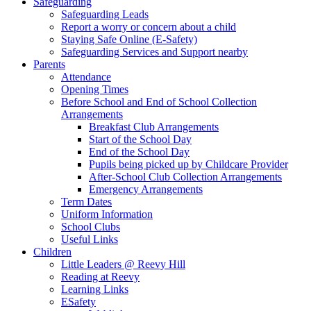
Safeguarding
Safeguarding Leads
Report a worry or concern about a child
Staying Safe Online (E-Safety)
Safeguarding Services and Support nearby
Parents
Attendance
Opening Times
Before School and End of School Collection
Arrangements
Breakfast Club Arrangements
Start of the School Day
End of the School Day
Pupils being picked up by Childcare Provider
After-School Club Collection Arrangements
Emergency Arrangements
Term Dates
Uniform Information
School Clubs
Useful Links
Children
Little Leaders @ Reevy Hill
Reading at Reevy
Learning Links
ESafety