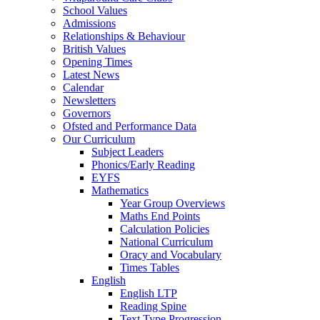
School Values
Admissions
Relationships & Behaviour
British Values
Opening Times
Latest News
Calendar
Newsletters
Governors
Ofsted and Performance Data
Our Curriculum
Subject Leaders
Phonics/Early Reading
EYFS
Mathematics
Year Group Overviews
Maths End Points
Calculation Policies
National Curriculum
Oracy and Vocabulary
Times Tables
English
English LTP
Reading Spine
Text Type Progression