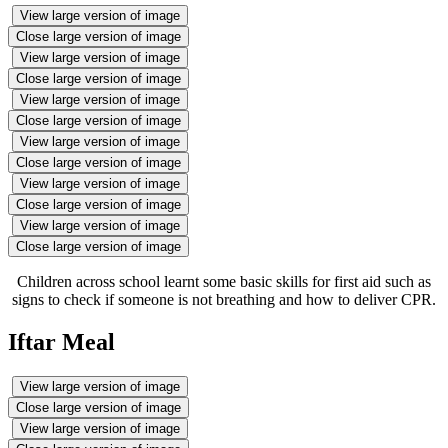
View large version of image
Close large version of image
View large version of image
Close large version of image
View large version of image
Close large version of image
View large version of image
Close large version of image
View large version of image
Close large version of image
View large version of image
Close large version of image
Children across school learnt some basic skills for first aid such as
signs to check if someone is not breathing and how to deliver CPR.
Iftar Meal
View large version of image
Close large version of image
View large version of image