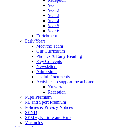
Reception
Year 1
Year 2
Year 3
Year 4
Year 5
Year 6
Enrichment
Early Years
Meet the Team
Our Curriculum
Phonics & Early Reading
Key Concepts
Newsletters
Admissions
Useful Documents
Activities to support me at home
Nursery
Reception
Pupil Premium
PE and Sport Premium
Policies & Privacy Notices
SEND
SEMH, Nurture and Hub
Vacancies