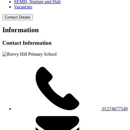
SEMH, Nurture and Hub
Vacancies
Contact Details
Information
Contact Information
01274677549