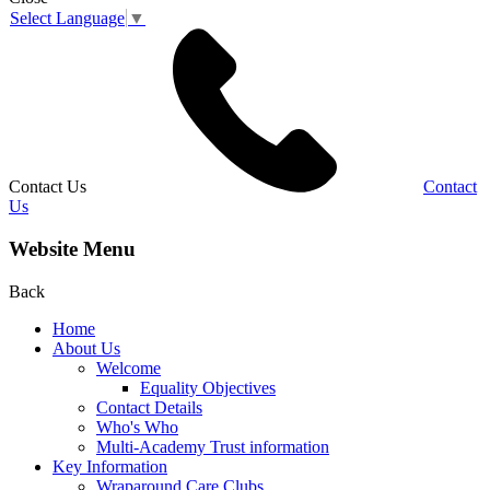
Select Language
▼
Contact Us
Contact
Us
Website Menu
Back
Home
About Us
Welcome
Equality Objectives
Contact Details
Who's Who
Multi-Academy Trust information
Key Information
Wraparound Care Clubs