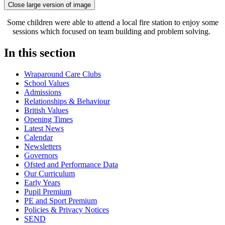
Close large version of image
Some children were able to attend a local fire station to enjoy some
sessions which focused on team building and problem solving.
In this section
Wraparound Care Clubs
School Values
Admissions
Relationships & Behaviour
British Values
Opening Times
Latest News
Calendar
Newsletters
Governors
Ofsted and Performance Data
Our Curriculum
Early Years
Pupil Premium
PE and Sport Premium
Policies & Privacy Notices
SEND