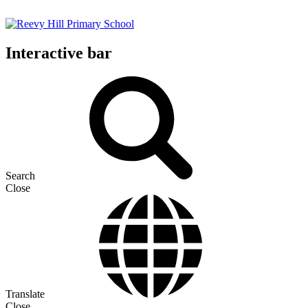
Interactive bar
Search
Close
Translate
Close