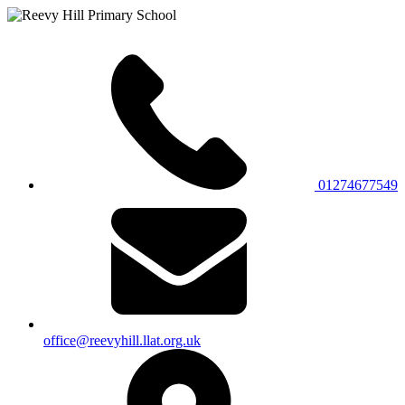
01274677549
office@reevyhill.llat.org.uk