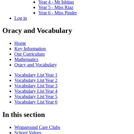
Year 4 - Mr Ishtiaq
Year 5 - Miss Riaz
Year 6 - Miss Pinder
Log in
Oracy and Vocabulary
Home
Key Information
Our Curriculum
Mathematics
Oracy and Vocabulary
Vocabulary List Year 1
Vocabulary List Year 2
Vocabulary List Year 3
Vocabulary List Year 4
Vocabulary List Year 5
Vocabulary List Year 6
In this section
Wraparound Care Clubs
School Values