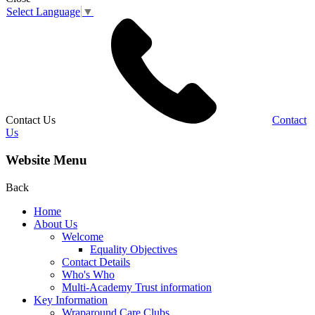
Select Language
▼
Contact Us
Contact
Us
Website Menu
Back
Home
About Us
Welcome
Equality Objectives
Contact Details
Who's Who
Multi-Academy Trust information
Key Information
Wraparound Care Clubs