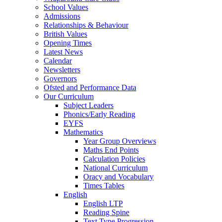
School Values
Admissions
Relationships & Behaviour
British Values
Opening Times
Latest News
Calendar
Newsletters
Governors
Ofsted and Performance Data
Our Curriculum
Subject Leaders
Phonics/Early Reading
EYFS
Mathematics
Year Group Overviews
Maths End Points
Calculation Policies
National Curriculum
Oracy and Vocabulary
Times Tables
English
English LTP
Reading Spine
Text Type Progression