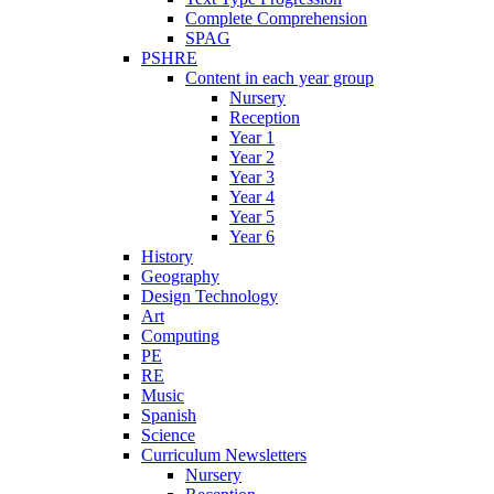
Complete Comprehension
SPAG
PSHRE
Content in each year group
Nursery
Reception
Year 1
Year 2
Year 3
Year 4
Year 5
Year 6
History
Geography
Design Technology
Art
Computing
PE
RE
Music
Spanish
Science
Curriculum Newsletters
Nursery