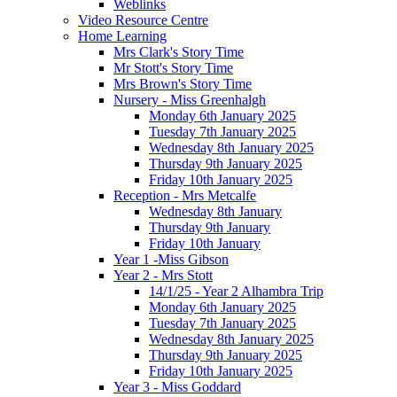
Weblinks
Video Resource Centre
Home Learning
Mrs Clark's Story Time
Mr Stott's Story Time
Mrs Brown's Story Time
Nursery - Miss Greenhalgh
Monday 6th January 2025
Tuesday 7th January 2025
Wednesday 8th January 2025
Thursday 9th January 2025
Friday 10th January 2025
Reception - Mrs Metcalfe
Wednesday 8th January
Thursday 9th January
Friday 10th January
Year 1 -Miss Gibson
Year 2 - Mrs Stott
14/1/25 - Year 2 Alhambra Trip
Monday 6th January 2025
Tuesday 7th January 2025
Wednesday 8th January 2025
Thursday 9th January 2025
Friday 10th January 2025
Year 3 - Miss Goddard