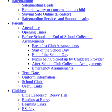
Safeguarding
Safeguarding Leads
Report a worry or concern about a child
Staying Safe Online (E-Safety)
Safeguarding Services and Support nearby
Parents
Attendance
Opening Times
Before School and End of School Collection
Arrangements
Breakfast Club Arrangements
Start of the School Day
End of the School Day
Pupils being picked up by Childcare Provider
After-School Club Collection Arrangements
Emergency Arrangements
Term Dates
Uniform Information
School Clubs
Useful Links
Children
Little Leaders @ Reevy Hill
Reading at Reevy
Learning Links
ESafety