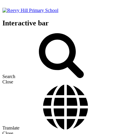
Interactive bar
Search
Close
Translate
Close