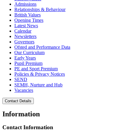
Admissions
Relationships & Behaviour
British Values
Opening Times
Latest News
Calendar
Newsletters
Governors
Ofsted and Performance Data
Our Curriculum
Early Years
Pupil Premium
PE and Sport Premium
Policies & Privacy Notices
SEND
SEMH, Nurture and Hub
Vacancies
Contact Details
Information
Contact Information