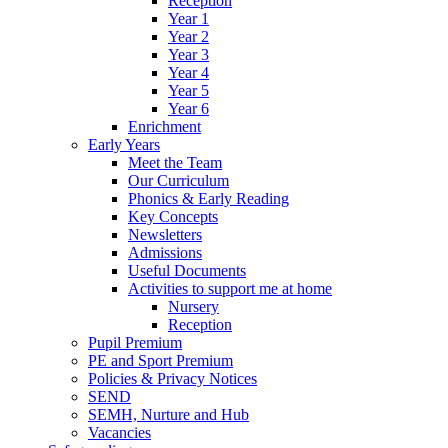
Reception
Year 1
Year 2
Year 3
Year 4
Year 5
Year 6
Enrichment
Early Years
Meet the Team
Our Curriculum
Phonics & Early Reading
Key Concepts
Newsletters
Admissions
Useful Documents
Activities to support me at home
Nursery
Reception
Pupil Premium
PE and Sport Premium
Policies & Privacy Notices
SEND
SEMH, Nurture and Hub
Vacancies