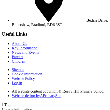
Bedale Drive,
Buttershaw,
Bradford, BD6 3ST
Useful Links
About Us
Key Information
News and Events
Parents
Children
Sitemap
Cookie Information
Website Policy
Log in
All website content copyright © Reevy Hill Primary School
Website design by
A
PrimarySite

Top
Cookie information