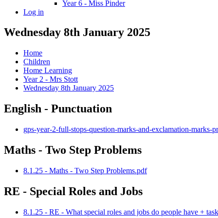
Year 6 - Miss Pinder
Log in
Wednesday 8th January 2025
Home
Children
Home Learning
Year 2 - Mrs Stott
Wednesday 8th January 2025
English - Punctuation
gps-year-2-full-stops-question-marks-and-exclamation-marks-pr
Maths - Two Step Problems
8.1.25 - Maths - Two Step Problems.pdf
RE - Special Roles and Jobs
8.1.25 - RE - What special roles and jobs do people have + tas