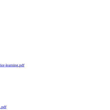
ior-learning.pdf
k.pdf