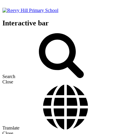
Interactive bar
Search
Close
Translate
Close