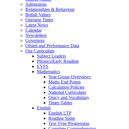
Admissions
Relationships & Behaviour
British Values
Opening Times
Latest News
Calendar
Newsletters
Governors
Ofsted and Performance Data
Our Curriculum
Subject Leaders
Phonics/Early Reading
EYFS
Mathematics
Year Group Overviews
Maths End Points
Calculation Policies
National Curriculum
Oracy and Vocabulary
Times Tables
English
English LTP
Reading Spine
Text Type Progression
Complete Comprehension