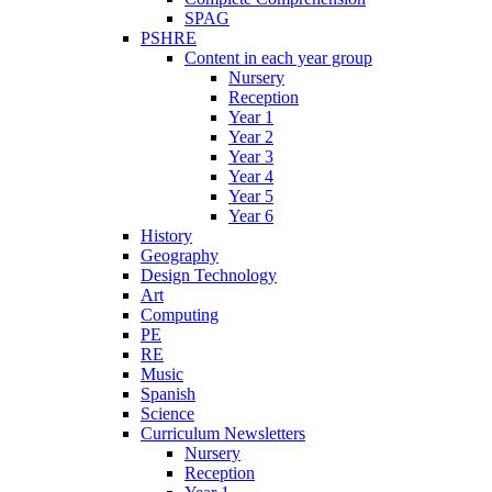
SPAG
PSHRE
Content in each year group
Nursery
Reception
Year 1
Year 2
Year 3
Year 4
Year 5
Year 6
History
Geography
Design Technology
Art
Computing
PE
RE
Music
Spanish
Science
Curriculum Newsletters
Nursery
Reception