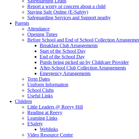
Safeguarding Leads
Report a worry or concern about a child
Staying Safe Online (E-Safety)
Safeguarding Services and Support nearby
Parents
Attendance
Opening Times
Before School and End of School Collection Arrangeme
Breakfast Club Arrangements
Start of the School Day
End of the School Day
Pupils being picked up by Childcare Provider
After-School Club Collection Arrangements
Emergency Arrangements
Term Dates
Uniform Information
School Clubs
Useful Links
Children
Little Leaders @ Reevy Hill
Reading at Reevy
Learning Links
ESafety
Weblinks
Video Resource Centre