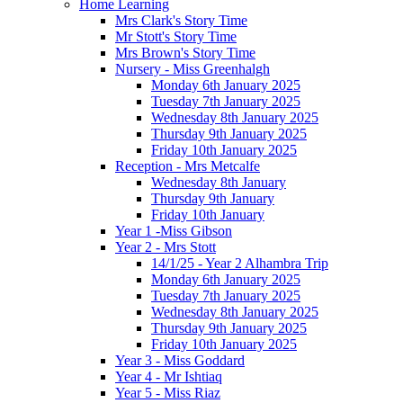
Home Learning
Mrs Clark's Story Time
Mr Stott's Story Time
Mrs Brown's Story Time
Nursery - Miss Greenhalgh
Monday 6th January 2025
Tuesday 7th January 2025
Wednesday 8th January 2025
Thursday 9th January 2025
Friday 10th January 2025
Reception - Mrs Metcalfe
Wednesday 8th January
Thursday 9th January
Friday 10th January
Year 1 -Miss Gibson
Year 2 - Mrs Stott
14/1/25 - Year 2 Alhambra Trip
Monday 6th January 2025
Tuesday 7th January 2025
Wednesday 8th January 2025
Thursday 9th January 2025
Friday 10th January 2025
Year 3 - Miss Goddard
Year 4 - Mr Ishtiaq
Year 5 - Miss Riaz