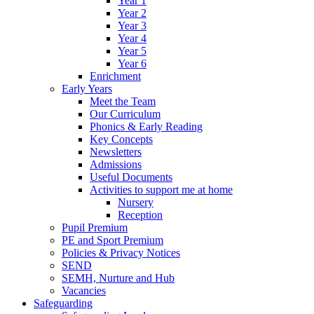
Year 1
Year 2
Year 3
Year 4
Year 5
Year 6
Enrichment
Early Years
Meet the Team
Our Curriculum
Phonics & Early Reading
Key Concepts
Newsletters
Admissions
Useful Documents
Activities to support me at home
Nursery
Reception
Pupil Premium
PE and Sport Premium
Policies & Privacy Notices
SEND
SEMH, Nurture and Hub
Vacancies
Safeguarding