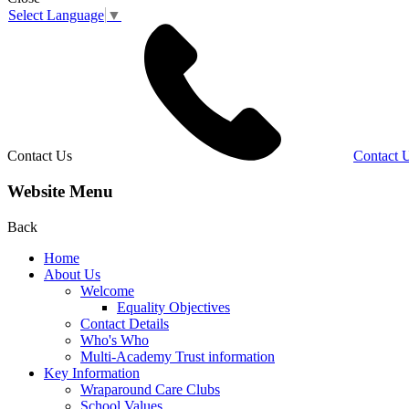
Select Language
▼
Contact Us
Contact 
Website Menu
Back
Home
About Us
Welcome
Equality Objectives
Contact Details
Who's Who
Multi-Academy Trust information
Key Information
Wraparound Care Clubs
School Values