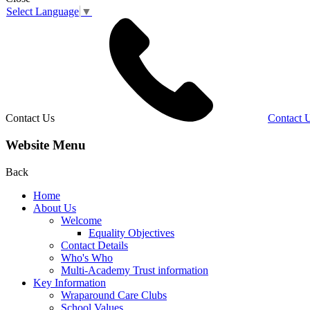
Select Language
▼
Contact Us
Contact 
Website Menu
Back
Home
About Us
Welcome
Equality Objectives
Contact Details
Who's Who
Multi-Academy Trust information
Key Information
Wraparound Care Clubs
School Values