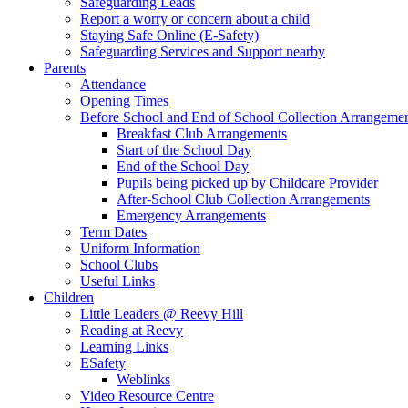
Safeguarding Leads
Report a worry or concern about a child
Staying Safe Online (E-Safety)
Safeguarding Services and Support nearby
Parents
Attendance
Opening Times
Before School and End of School Collection Arrangeme
Breakfast Club Arrangements
Start of the School Day
End of the School Day
Pupils being picked up by Childcare Provider
After-School Club Collection Arrangements
Emergency Arrangements
Term Dates
Uniform Information
School Clubs
Useful Links
Children
Little Leaders @ Reevy Hill
Reading at Reevy
Learning Links
ESafety
Weblinks
Video Resource Centre