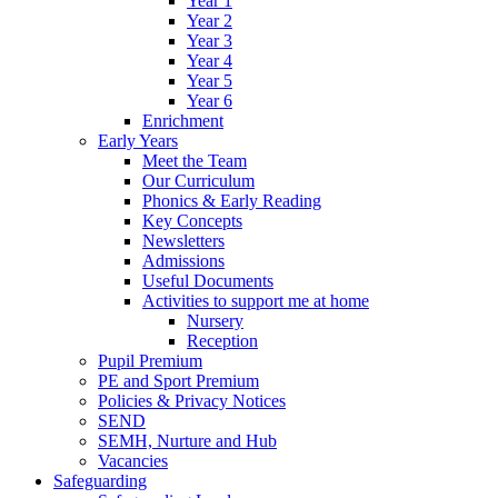
Year 1
Year 2
Year 3
Year 4
Year 5
Year 6
Enrichment
Early Years
Meet the Team
Our Curriculum
Phonics & Early Reading
Key Concepts
Newsletters
Admissions
Useful Documents
Activities to support me at home
Nursery
Reception
Pupil Premium
PE and Sport Premium
Policies & Privacy Notices
SEND
SEMH, Nurture and Hub
Vacancies
Safeguarding