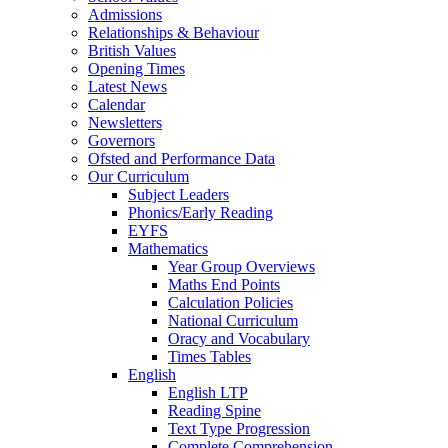
Admissions
Relationships & Behaviour
British Values
Opening Times
Latest News
Calendar
Newsletters
Governors
Ofsted and Performance Data
Our Curriculum
Subject Leaders
Phonics/Early Reading
EYFS
Mathematics
Year Group Overviews
Maths End Points
Calculation Policies
National Curriculum
Oracy and Vocabulary
Times Tables
English
English LTP
Reading Spine
Text Type Progression
Complete Comprehension