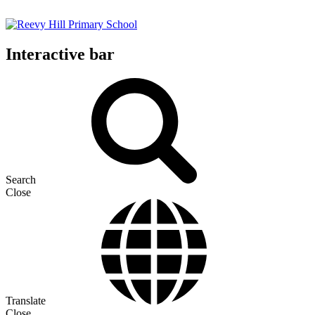
Interactive bar
Search
Close
Translate
Close