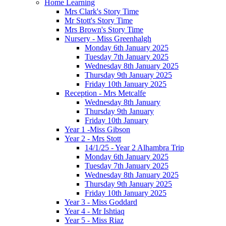
Home Learning
Mrs Clark's Story Time
Mr Stott's Story Time
Mrs Brown's Story Time
Nursery - Miss Greenhalgh
Monday 6th January 2025
Tuesday 7th January 2025
Wednesday 8th January 2025
Thursday 9th January 2025
Friday 10th January 2025
Reception - Mrs Metcalfe
Wednesday 8th January
Thursday 9th January
Friday 10th January
Year 1 -Miss Gibson
Year 2 - Mrs Stott
14/1/25 - Year 2 Alhambra Trip
Monday 6th January 2025
Tuesday 7th January 2025
Wednesday 8th January 2025
Thursday 9th January 2025
Friday 10th January 2025
Year 3 - Miss Goddard
Year 4 - Mr Ishtiaq
Year 5 - Miss Riaz