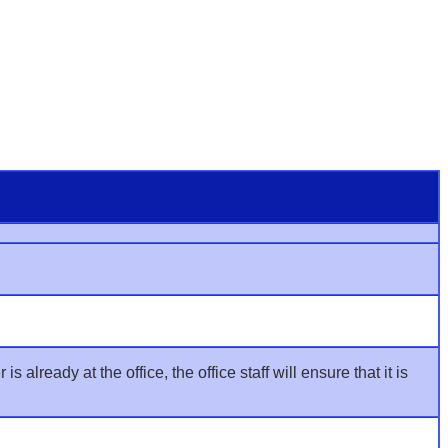
already at the office, the office staff will ensure that it is