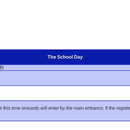
The School Day
l)
his time onwards will enter by the main entrance. If the register is 