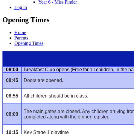
Year 6 - Miss Pinder
Log in
Opening Times
Home
Parents
Opening Times
08:00
Breakfast Club opens (Free for all children, in the hal
08:45
Doors are opened.
08:55
All children should be in class.
The main gates are closed. Any children arriving from t
09:00
completed along with the dinner register.
10:15
Key Stage 1 playtime