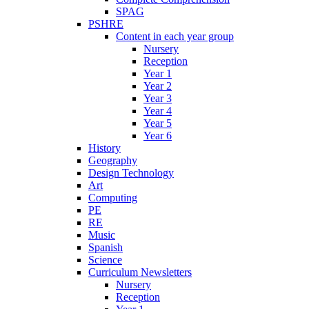
SPAG
PSHRE
Content in each year group
Nursery
Reception
Year 1
Year 2
Year 3
Year 4
Year 5
Year 6
History
Geography
Design Technology
Art
Computing
PE
RE
Music
Spanish
Science
Curriculum Newsletters
Nursery
Reception