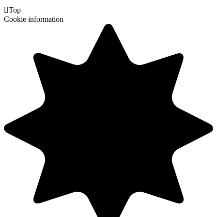

Top
Cookie information