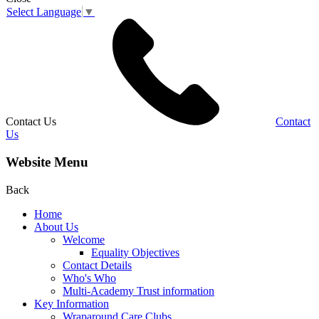
Select Language
▼
Contact Us
Contact
Us
Website Menu
Back
Home
About Us
Welcome
Equality Objectives
Contact Details
Who's Who
Multi-Academy Trust information
Key Information
Wraparound Care Clubs