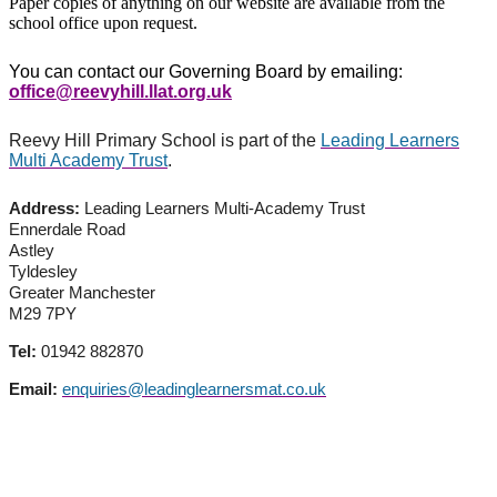
Paper copies of anything on our website are available from the
school office upon request.
You can contact our Governing Board by emailing:
office@reevyhill.llat.org.uk
Reevy Hill Primary School is part of the
Leading Learners
Multi Academy Trust
.
Address:
Leading Learners Multi-Academy Trust
Ennerdale Road
Astley
Tyldesley
Greater Manchester
M29 7PY
Tel:
01942 882870
Email:
enquiries@leadinglearnersmat.co.uk