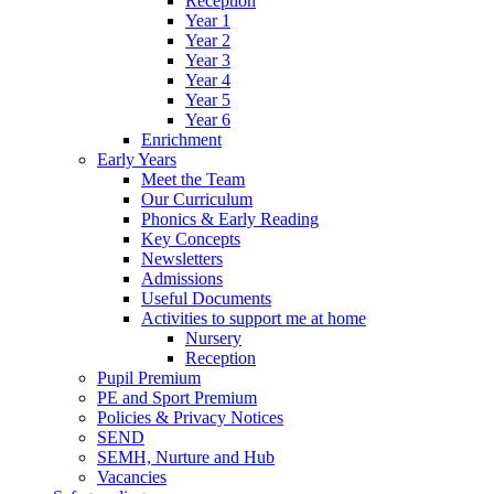
Reception
Year 1
Year 2
Year 3
Year 4
Year 5
Year 6
Enrichment
Early Years
Meet the Team
Our Curriculum
Phonics & Early Reading
Key Concepts
Newsletters
Admissions
Useful Documents
Activities to support me at home
Nursery
Reception
Pupil Premium
PE and Sport Premium
Policies & Privacy Notices
SEND
SEMH, Nurture and Hub
Vacancies