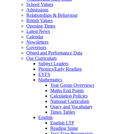
School Values
Admissions
Relationships & Behaviour
British Values
Opening Times
Latest News
Calendar
Newsletters
Governors
Ofsted and Performance Data
Our Curriculum
Subject Leaders
Phonics/Early Reading
EYFS
Mathematics
Year Group Overviews
Maths End Points
Calculation Policies
National Curriculum
Oracy and Vocabulary
Times Tables
English
English LTP
Reading Spine
Text Type Progression