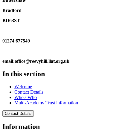
Buttershaw
Bradford
BD63ST
01274 677549
email:office@reevyhill.llat.org.uk
In this section
Welcome
Contact Details
Who's Who
Multi-Academy Trust information
Contact Details
Information