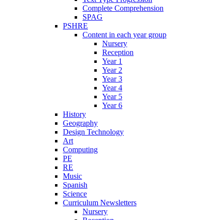
Complete Comprehension
SPAG
PSHRE
Content in each year group
Nursery
Reception
Year 1
Year 2
Year 3
Year 4
Year 5
Year 6
History
Geography
Design Technology
Art
Computing
PE
RE
Music
Spanish
Science
Curriculum Newsletters
Nursery