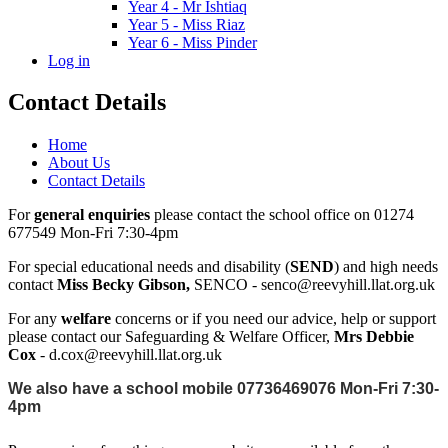
Year 4 - Mr Ishtiaq
Year 5 - Miss Riaz
Year 6 - Miss Pinder
Log in
Contact Details
Home
About Us
Contact Details
For
general enquiries
please contact the school office on 01274
677549 Mon-Fri 7:30-4pm
For special educational needs and disability (
SEND
) and high needs
contact
Miss Becky Gibson,
SENCO - senco@reevyhill.llat.org.uk
For any
welfare
concerns or if you need our advice, help or support
please contact our Safeguarding & Welfare Officer,
Mrs Debbie
Cox
- d.cox@reevyhill.llat.org.uk
We also have a school mobile 07736469076 Mon-Fri 7:30-
4pm