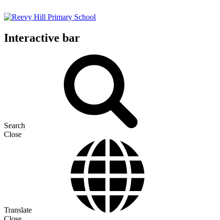
Interactive bar
Search
Close
Translate
Close