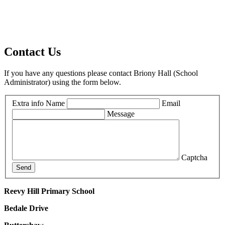
Contact Us
If you have any questions please contact Briony Hall (School
Administrator) using the form below.
Extra info
Name
Email
Message
Captcha
Send
Reevy Hill Primary School
Bedale Drive