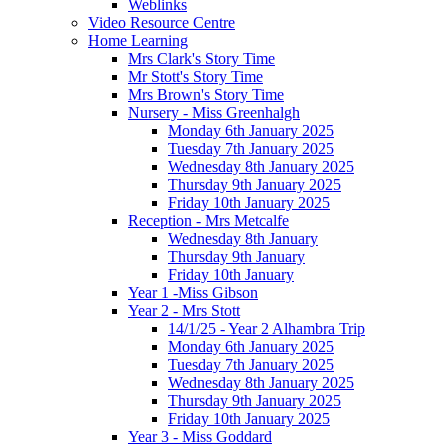
Weblinks
Video Resource Centre
Home Learning
Mrs Clark's Story Time
Mr Stott's Story Time
Mrs Brown's Story Time
Nursery - Miss Greenhalgh
Monday 6th January 2025
Tuesday 7th January 2025
Wednesday 8th January 2025
Thursday 9th January 2025
Friday 10th January 2025
Reception - Mrs Metcalfe
Wednesday 8th January
Thursday 9th January
Friday 10th January
Year 1 -Miss Gibson
Year 2 - Mrs Stott
14/1/25 - Year 2 Alhambra Trip
Monday 6th January 2025
Tuesday 7th January 2025
Wednesday 8th January 2025
Thursday 9th January 2025
Friday 10th January 2025
Year 3 - Miss Goddard