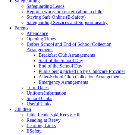
Safeguarding
Safeguarding Leads
Report a worry or concern about a child
Staying Safe Online (E-Safety)
Safeguarding Services and Support nearby
Parents
Attendance
Opening Times
Before School and End of School Collection
Arrangements
Breakfast Club Arrangements
Start of the School Day
End of the School Day
Pupils being picked up by Childcare Provider
After-School Club Collection Arrangements
Emergency Arrangements
Term Dates
Uniform Information
School Clubs
Useful Links
Children
Little Leaders @ Reevy Hill
Reading at Reevy
Learning Links
ESafety