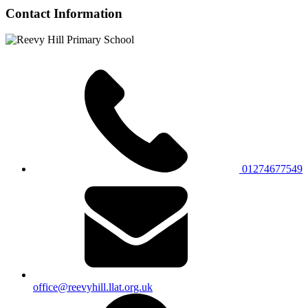
Contact Information
01274677549
office@reevyhill.llat.org.uk