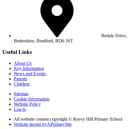
Bedale Drive,
Buttershaw,
Bradford, BD6 3ST
Useful Links
About Us
Key Information
News and Events
Parents
Children
Sitemap
Cookie Information
Website Policy
Log in
All website content copyright © Reevy Hill Primary School
Website design by
A
PrimarySite