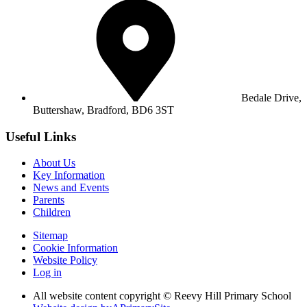
Bedale Drive,
Buttershaw,
Bradford, BD6 3ST
Useful Links
About Us
Key Information
News and Events
Parents
Children
Sitemap
Cookie Information
Website Policy
Log in
All website content copyright © Reevy Hill Primary School