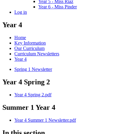
Year 5 - Miss Riaz
Year 6 - Miss Pinder
Log in
Year 4
Home
Key Information
Our Curriculum
Curriculum Newsletters
Year 4
Spring 1 Newsletter
Year 4 Spring 2
Year 4 Spring 2.pdf
Summer 1 Year 4
Year 4 Summer 1 Newsletter.pdf
In this section