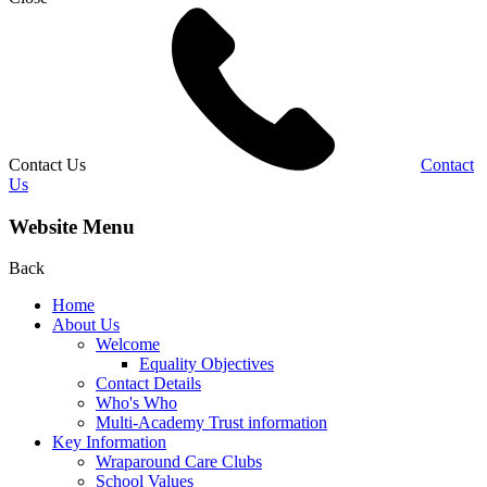
Contact Us
Contact
Us
Website Menu
Back
Home
About Us
Welcome
Equality Objectives
Contact Details
Who's Who
Multi-Academy Trust information
Key Information
Wraparound Care Clubs
School Values