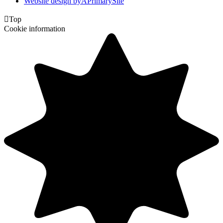
Website design by
A
PrimarySite

Top
Cookie information