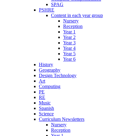
SPAG
PSHRE
Content in each year group
Nursery
Reception
Year 1
Year 2
Year 3
Year 4
Year 5
Year 6
History
Geography
Design Technology
Art
Computing
PE
RE
Music
Spanish
Science
Curriculum Newsletters
Nursery
Reception
Year 1