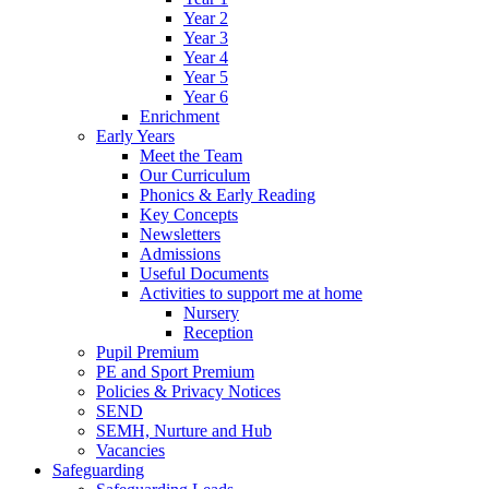
Year 2
Year 3
Year 4
Year 5
Year 6
Enrichment
Early Years
Meet the Team
Our Curriculum
Phonics & Early Reading
Key Concepts
Newsletters
Admissions
Useful Documents
Activities to support me at home
Nursery
Reception
Pupil Premium
PE and Sport Premium
Policies & Privacy Notices
SEND
SEMH, Nurture and Hub
Vacancies
Safeguarding