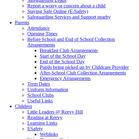
Safeguarding Leads
Report a worry or concern about a child
Staying Safe Online (E-Safety)
Safeguarding Services and Support nearby
Parents
Attendance
Opening Times
Before School and End of School Collection
Arrangements
Breakfast Club Arrangements
Start of the School Day
End of the School Day
Pupils being picked up by Childcare Provider
After-School Club Collection Arrangements
Emergency Arrangements
Term Dates
Uniform Information
School Clubs
Useful Links
Children
Little Leaders @ Reevy Hill
Reading at Reevy
Learning Links
ESafety
Weblinks