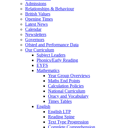
Admissions
Relationships & Behaviour
British Values
Opening Times
Latest News
Calendar
Newsletters
Governors
Ofsted and Performance Data
Our Curriculum
Subject Leaders
Phonics/Early Reading
EYFS
Mathematics
Year Group Overviews
Maths End Points
Calculation Policies
National Curriculum
Oracy and Vocabulary
Times Tables
English
English LTP
Reading Spine
Text Type Progression
Complete Comprehension