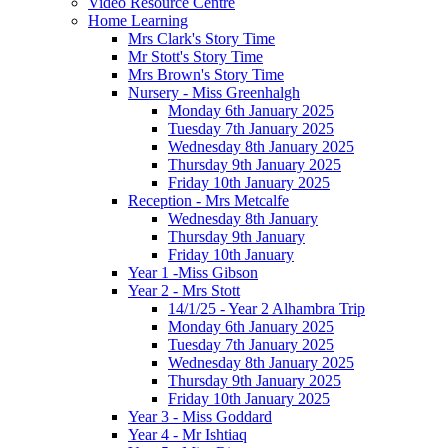
Video Resource Centre
Home Learning
Mrs Clark's Story Time
Mr Stott's Story Time
Mrs Brown's Story Time
Nursery - Miss Greenhalgh
Monday 6th January 2025
Tuesday 7th January 2025
Wednesday 8th January 2025
Thursday 9th January 2025
Friday 10th January 2025
Reception - Mrs Metcalfe
Wednesday 8th January
Thursday 9th January
Friday 10th January
Year 1 -Miss Gibson
Year 2 - Mrs Stott
14/1/25 - Year 2 Alhambra Trip
Monday 6th January 2025
Tuesday 7th January 2025
Wednesday 8th January 2025
Thursday 9th January 2025
Friday 10th January 2025
Year 3 - Miss Goddard
Year 4 - Mr Ishtiaq