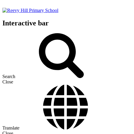
Interactive bar
Search
Close
Translate
Close