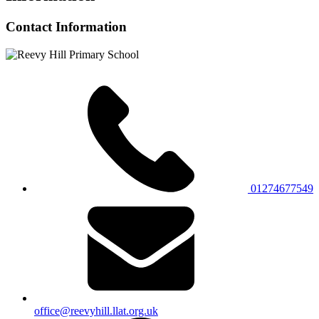
Contact Information
01274677549
office@reevyhill.llat.org.uk