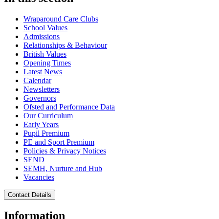
Wraparound Care Clubs
School Values
Admissions
Relationships & Behaviour
British Values
Opening Times
Latest News
Calendar
Newsletters
Governors
Ofsted and Performance Data
Our Curriculum
Early Years
Pupil Premium
PE and Sport Premium
Policies & Privacy Notices
SEND
SEMH, Nurture and Hub
Vacancies
Contact Details
Information