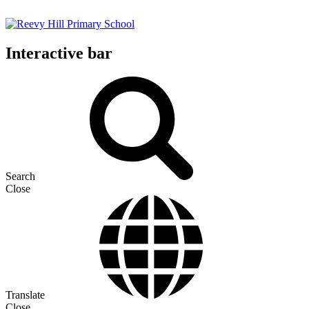
Interactive bar
Search
Close
Translate
Close