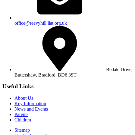
office@reevyhill.llat.org.uk
Bedale Drive,
Buttershaw,
Bradford, BD6 3ST
Useful Links
About Us
Key Information
News and Events
Parents
Children
Sitemap