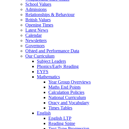
School Values
Admissions
Relationships & Behaviour
British Values
Opening Times
Latest News
Calendar
Newsletters
Governors
Ofsted and Performance Data
Our Curriculum
Subject Leaders
Phonics/Early Reading
EYFS
Mathematics
Year Group Overviews
Maths End Points
Calculation Policies
National Curriculum
Oracy and Vocabulary
Times Tables
English
English LTP
Reading Spine
Text Type Progression