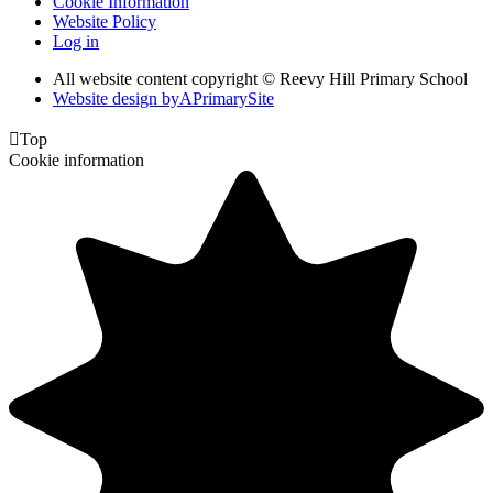
Cookie Information
Website Policy
Log in
All website content copyright © Reevy Hill Primary School
Website design by
A
PrimarySite

Top
Cookie information