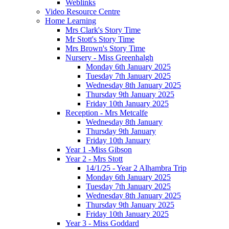
Weblinks
Video Resource Centre
Home Learning
Mrs Clark's Story Time
Mr Stott's Story Time
Mrs Brown's Story Time
Nursery - Miss Greenhalgh
Monday 6th January 2025
Tuesday 7th January 2025
Wednesday 8th January 2025
Thursday 9th January 2025
Friday 10th January 2025
Reception - Mrs Metcalfe
Wednesday 8th January
Thursday 9th January
Friday 10th January
Year 1 -Miss Gibson
Year 2 - Mrs Stott
14/1/25 - Year 2 Alhambra Trip
Monday 6th January 2025
Tuesday 7th January 2025
Wednesday 8th January 2025
Thursday 9th January 2025
Friday 10th January 2025
Year 3 - Miss Goddard