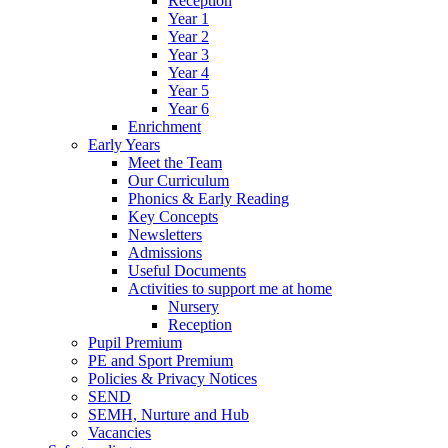
Reception
Year 1
Year 2
Year 3
Year 4
Year 5
Year 6
Enrichment
Early Years
Meet the Team
Our Curriculum
Phonics & Early Reading
Key Concepts
Newsletters
Admissions
Useful Documents
Activities to support me at home
Nursery
Reception
Pupil Premium
PE and Sport Premium
Policies & Privacy Notices
SEND
SEMH, Nurture and Hub
Vacancies