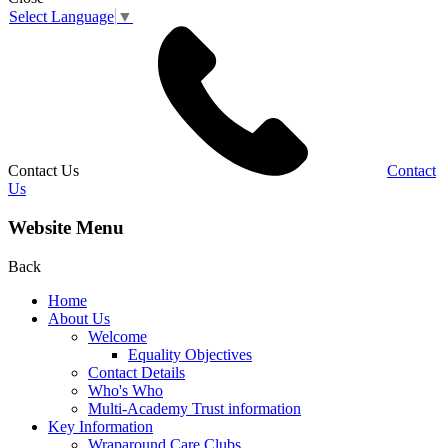
Select Language
▼
Contact Us
Contact
Us
Website Menu
Back
Home
About Us
Welcome
Equality Objectives
Contact Details
Who's Who
Multi-Academy Trust information
Key Information
Wraparound Care Clubs