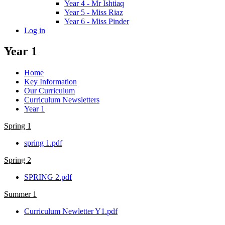
Year 4 - Mr Ishtiaq
Year 5 - Miss Riaz
Year 6 - Miss Pinder
Log in
Year 1
Home
Key Information
Our Curriculum
Curriculum Newsletters
Year 1
Spring 1
spring 1.pdf
Spring 2
SPRING 2.pdf
Summer 1
Curriculum Newletter Y1.pdf