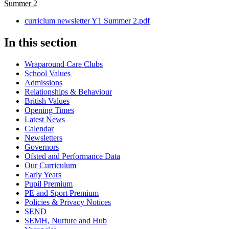
Summer 2
curriclum newsletter Y1 Summer 2.pdf
In this section
Wraparound Care Clubs
School Values
Admissions
Relationships & Behaviour
British Values
Opening Times
Latest News
Calendar
Newsletters
Governors
Ofsted and Performance Data
Our Curriculum
Early Years
Pupil Premium
PE and Sport Premium
Policies & Privacy Notices
SEND
SEMH, Nurture and Hub