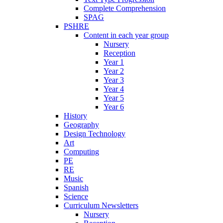
Complete Comprehension
SPAG
PSHRE
Content in each year group
Nursery
Reception
Year 1
Year 2
Year 3
Year 4
Year 5
Year 6
History
Geography
Design Technology
Art
Computing
PE
RE
Music
Spanish
Science
Curriculum Newsletters
Nursery