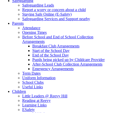
Safeguarding
Safeguarding Leads
Report a worry or concern about a child
Staying Safe Online (E-Safety)
Safeguarding Services and Support nearby
Parents
Attendance
Opening Times
Before School and End of School Collection
Arrangements
Breakfast Club Arrangements
Start of the School Day
End of the School Day
Pupils being picked up by Childcare Provider
After-School Club Collection Arrangements
Emergency Arrangements
Term Dates
Uniform Information
School Clubs
Useful Links
Children
Little Leaders @ Reevy Hill
Reading at Reevy
Learning Links
ESafety