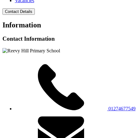
Vacancies
Contact Details
Information
Contact Information
01274677549