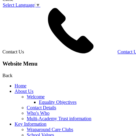
Select Language
▼
Contact Us
Contact 
Website Menu
Back
Home
About Us
Welcome
Equality Objectives
Contact Details
Who's Who
Multi-Academy Trust information
Key Information
Wraparound Care Clubs
School Values