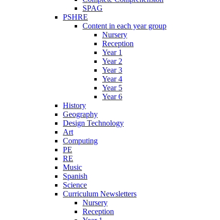
SPAG
PSHRE
Content in each year group
Nursery
Reception
Year 1
Year 2
Year 3
Year 4
Year 5
Year 6
History
Geography
Design Technology
Art
Computing
PE
RE
Music
Spanish
Science
Curriculum Newsletters
Nursery
Reception