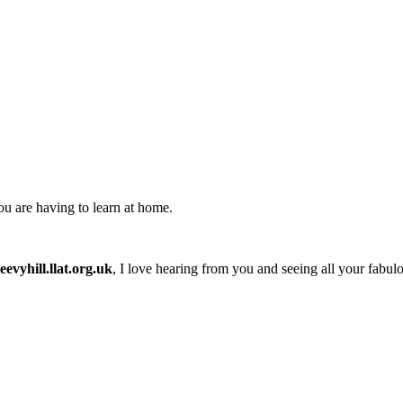
you are having to learn at home.
evyhill.llat.org.uk
, I love hearing from you and seeing all your fabul