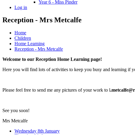
Year 6 - Miss Pinder
Log in
Reception - Mrs Metcalfe
Home
Children
Home Learning
Reception - Mrs Metcalfe
Welcome to our Reception Home Learning page!
Here you will find lots of activities to keep you busy and learning if 
Please feel free to send me any pictures of your work to l
.metcalfe@re
See you soon!
Mrs Metcalfe
Wednesday 8th January