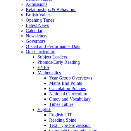
Admissions
Relationships & Behaviour
British Values
Opening Times
Latest News
Calendar
Newsletters
Governors
Ofsted and Performance Data
Our Curriculum
Subject Leaders
Phonics/Early Reading
EYFS
Mathematics
Year Group Overviews
Maths End Points
Calculation Policies
National Curriculum
Oracy and Vocabulary
Times Tables
English
English LTP
Reading Spine
Text Type Progression
Complete Comprehension