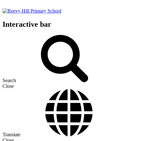
Interactive bar
Search
Close
Translate
Close