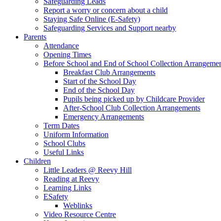
Safeguarding Leads
Report a worry or concern about a child
Staying Safe Online (E-Safety)
Safeguarding Services and Support nearby
Parents
Attendance
Opening Times
Before School and End of School Collection Arrangeme
Breakfast Club Arrangements
Start of the School Day
End of the School Day
Pupils being picked up by Childcare Provider
After-School Club Collection Arrangements
Emergency Arrangements
Term Dates
Uniform Information
School Clubs
Useful Links
Children
Little Leaders @ Reevy Hill
Reading at Reevy
Learning Links
ESafety
Weblinks
Video Resource Centre