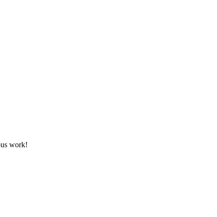
ous work!