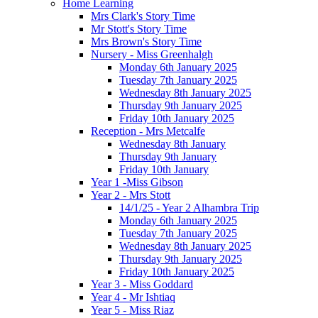
Home Learning
Mrs Clark's Story Time
Mr Stott's Story Time
Mrs Brown's Story Time
Nursery - Miss Greenhalgh
Monday 6th January 2025
Tuesday 7th January 2025
Wednesday 8th January 2025
Thursday 9th January 2025
Friday 10th January 2025
Reception - Mrs Metcalfe
Wednesday 8th January
Thursday 9th January
Friday 10th January
Year 1 -Miss Gibson
Year 2 - Mrs Stott
14/1/25 - Year 2 Alhambra Trip
Monday 6th January 2025
Tuesday 7th January 2025
Wednesday 8th January 2025
Thursday 9th January 2025
Friday 10th January 2025
Year 3 - Miss Goddard
Year 4 - Mr Ishtiaq
Year 5 - Miss Riaz