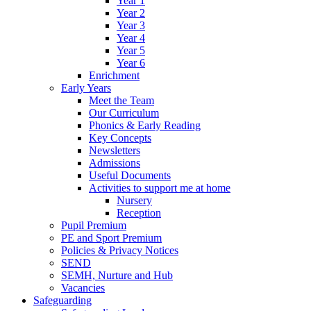
Year 1
Year 2
Year 3
Year 4
Year 5
Year 6
Enrichment
Early Years
Meet the Team
Our Curriculum
Phonics & Early Reading
Key Concepts
Newsletters
Admissions
Useful Documents
Activities to support me at home
Nursery
Reception
Pupil Premium
PE and Sport Premium
Policies & Privacy Notices
SEND
SEMH, Nurture and Hub
Vacancies
Safeguarding